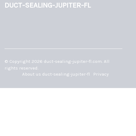
duct-sealing-jupiter-fl
© Copyright
2026
duct-sealing-jupiter-fl.com. All
rights reserved.
About us duct-sealing-jupiter-fl
Privacy