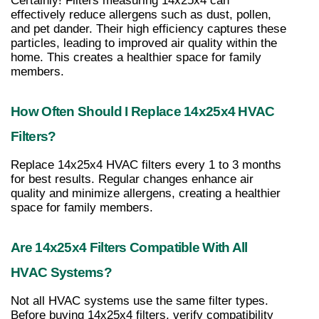
Certainly! Filters measuring 14x25x4 can 
effectively reduce allergens such as dust, pollen, 
and pet dander. Their high efficiency captures these 
particles, leading to improved air quality within the 
home. This creates a healthier space for family 
members.
How Often Should I Replace 14x25x4 HVAC 
Filters?
Replace 14x25x4 HVAC filters every 1 to 3 months 
for best results. Regular changes enhance air 
quality and minimize allergens, creating a healthier 
space for family members.
Are 14x25x4 Filters Compatible With All 
HVAC Systems?
Not all HVAC systems use the same filter types. 
Before buying 14x25x4 filters, verify compatibility 