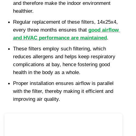
and therefore make the indoor environment 
healthier.
Regular replacement of these filters, 14x25x4, 
every three months ensures that 
good airflow 
and HVAC performance are maintained
.
These filters employ such filtering, which 
reduces allergens and helps keep respiratory 
complications at bay, hence fostering good 
health in the body as a whole.
Proper installation ensures airflow is parallel 
with the filter, thereby making it efficient and 
improving air quality.