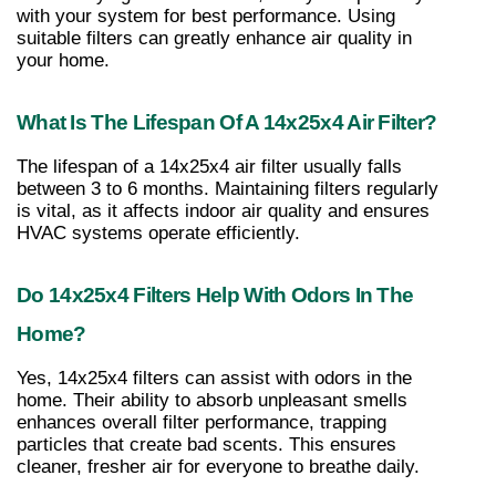
with your system for best performance. Using 
suitable filters can greatly enhance air quality in 
your home.
What Is The Lifespan Of A 14x25x4 Air Filter?
The lifespan of a 14x25x4 air filter usually falls 
between 3 to 6 months. Maintaining filters regularly 
is vital, as it affects indoor air quality and ensures 
HVAC systems operate efficiently.
Do 14x25x4 Filters Help With Odors In The 
Home?
Yes, 14x25x4 filters can assist with odors in the 
home. Their ability to absorb unpleasant smells 
enhances overall filter performance, trapping 
particles that create bad scents. This ensures 
cleaner, fresher air for everyone to breathe daily.