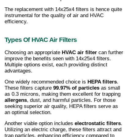
The replacement with 14x25x4 filters is hence quite 
instrumental for the quality of air and HVAC 
efficiency.
Types Of HVAC Air Filters
Choosing an appropriate 
HVAC air filter
 can further 
improve the benefits seen with 14x25x4 filters. 
Multiple options exist, each providing distinct 
advantages.
One widely recommended choice is 
HEPA filters
. 
These filters capture 
99.97% of particles
 as small 
as 0.3 microns, making them excellent for trapping 
allergens
, dust, and harmful particles. For those 
seeking superior air quality, HEPA filters serve as 
an optimal selection.
Another viable option includes 
electrostatic filters
. 
Utilizing an electric charge, these filters attract and 
trap particles, enhancing efficiency compared to 