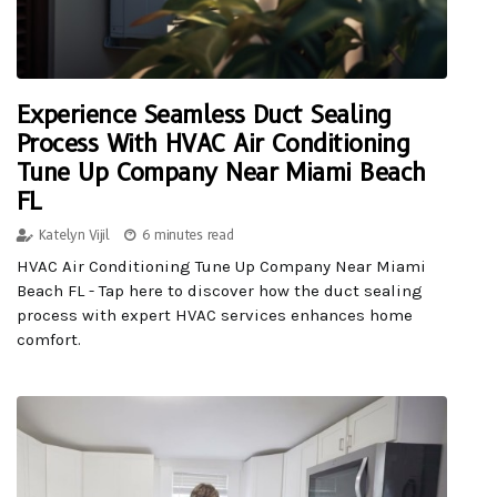
Experience Seamless Duct Sealing
Process With HVAC Air Conditioning
Tune Up Company Near Miami Beach
FL
Katelyn Vijil
6 minutes read
HVAC Air Conditioning Tune Up Company Near Miami
Beach FL - Tap here to discover how the duct sealing
process with expert HVAC services enhances home
comfort.