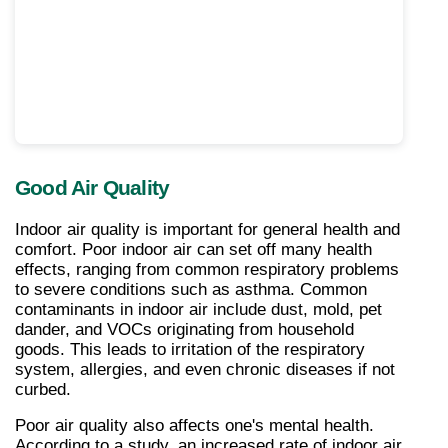
Good Air Quality
Indoor air quality is important for general health and 
comfort. Poor indoor air can set off many health 
effects, ranging from common respiratory problems 
to severe conditions such as asthma. Common 
contaminants in indoor air include dust, mold, pet 
dander, and VOCs originating from household 
goods. This leads to irritation of the respiratory 
system, allergies, and even chronic diseases if not 
curbed.
Poor air quality also affects one's mental health. 
According to a study, an increased rate of indoor air 