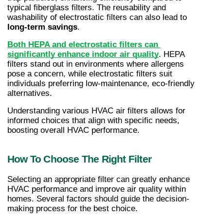
typical fiberglass filters. The reusability and 
washability of electrostatic filters can also lead to 
long-term savings
.
Both HEPA and electrostatic filters can 
significantly enhance indoor air quality
. HEPA 
filters stand out in environments where allergens 
pose a concern, while electrostatic filters suit 
individuals preferring low-maintenance, eco-friendly 
alternatives.
Understanding various HVAC air filters allows for 
informed choices that align with specific needs, 
boosting overall HVAC performance.
How To Choose The Right Filter
Selecting an appropriate filter can greatly enhance 
HVAC performance and improve air quality within 
homes. Several factors should guide the decision-
making process for the best choice.