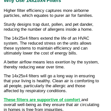
Why Use 14x25x4 Filters
Higher filter efficiency captures more airborne 
particles, which equates to purer air for families.
Sturdy designs trap dust, pollen, and pet dander, 
reducing the number of allergens inside a home.
The 14x25x4 filters extend the life of an HVAC 
system. The reduced stress on the units allows 
these systems to maintain efficiency and can 
ultimately lower the cost of energy bills.
A better airflow means less exertion by the system, 
thereby reducing wear over time.
The 14x25x4 filters will go a long way in ensuring 
that your living is healthy. Clean air is comforting to 
all people, particularly the allergic and those 
affected by respiratory conditions.
These filters are supportive of comfort
and 
overall well-being as they ensure that air circulating 
in homes is free from impurities.