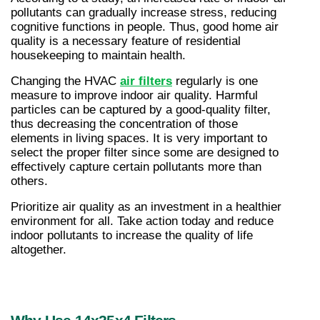
pollutants can gradually increase stress, reducing 
cognitive functions in people. Thus, good home air 
quality is a necessary feature of residential 
housekeeping to maintain health.
Changing the HVAC 
air filters
 regularly is one 
measure to improve indoor air quality. Harmful 
particles can be captured by a good-quality filter, 
thus decreasing the concentration of those 
elements in living spaces. It is very important to 
select the proper filter since some are designed to 
effectively capture certain pollutants more than 
others.
Prioritize air quality as an investment in a healthier 
environment for all. Take action today and reduce 
indoor pollutants to increase the quality of life 
altogether.