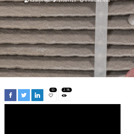
Katelyn Vijil
17/07/25
6 minutes read
10
2.9k