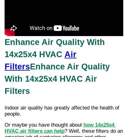
Enhance Air Quality With
14x25x4 HVAC
Air
Filters
Enhance Air Quality
With 14x25x4 HVAC Air
Filters
Indoor air quality has greatly affected the health of 
people.
Or maybe you have thought about
how 14x25x4 
HVAC air filters can help
? Well, these filters do an 