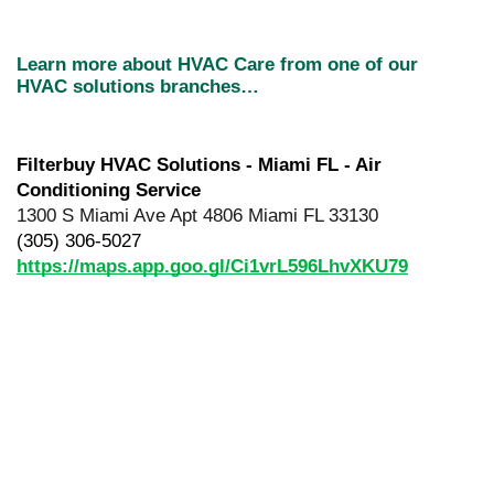
Learn more about HVAC Care from one of our 
HVAC solutions branches…
Filterbuy HVAC Solutions - Miami FL - Air 
Conditioning Service
1300 S Miami Ave Apt 4806 Miami FL 33130
(305) 306-5027
https://maps.app.goo.gl/Ci1vrL596LhvXKU79