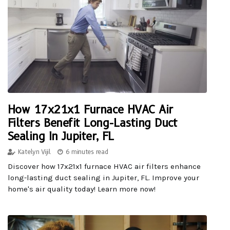
How 17x21x1 Furnace HVAC Air
Filters Benefit Long-Lasting Duct
Sealing In Jupiter, FL
Katelyn Vijil
6 minutes read
Discover how 17x21x1 furnace HVAC air filters enhance
long-lasting duct sealing in Jupiter, FL. Improve your
home's air quality today! Learn more now!