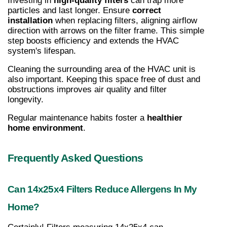
Investing in 
high-quality filters
 can trap more 
particles and last longer. Ensure 
correct 
installation
 when replacing filters, aligning airflow 
direction with arrows on the filter frame. This simple 
step boosts efficiency and extends the HVAC 
system's lifespan.
Cleaning the surrounding area of the HVAC unit is 
also important. Keeping this space free of dust and 
obstructions improves air quality and filter 
longevity.
Regular maintenance habits foster a 
healthier 
home environment
.
Frequently Asked Questions
Can 14x25x4 Filters Reduce Allergens In My 
Home?