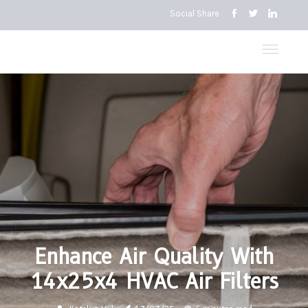
Social Share
Enhance Air Quality With
14x25x4 HVAC Air Filters