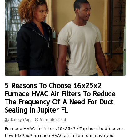
5 Reasons To Choose 16x25x2
Furnace HVAC Air Filters To Reduce
The Frequency Of A Need For Duct
Sealing In Jupiter FL
Katelyn Vijil
5 minutes read
Furnace HVAC air filters 16x25x2 - Tap here to discover
how 16x25x2 furnace HVAC air filters can save you