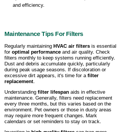
and efficiency.
Maintenance Tips For Filters
Regularly maintaining 
HVAC air filters
 is essential 
for 
optimal performance
 and air quality. Check 
filters monthly to keep systems running efficiently. 
Dust and debris accumulate quickly, particularly 
during peak usage seasons. If discoloration or 
excessive dirt appears, it's time for a 
filter 
replacement
.
Understanding 
filter lifespan
 aids in effective 
maintenance. Generally, filters need replacement 
every three months, but this varies based on the 
environment. Pet owners or those in dusty areas 
may require more frequent changes. Mark 
calendars or set reminders to stay on track.