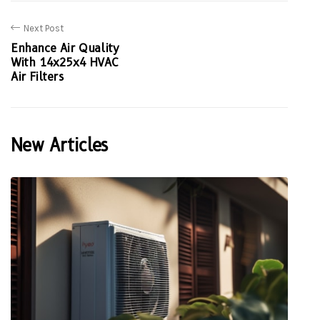
Next Post
Enhance Air Quality
With 14x25x4 HVAC
Air Filters
New Articles