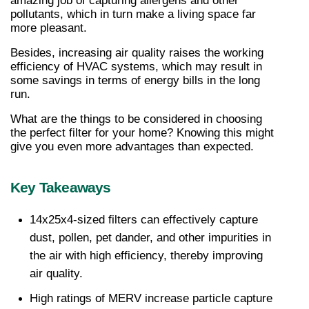
amazing job of capturing allergens and other 
pollutants, which in turn make a living space far 
more pleasant.
Besides, increasing air quality raises the working 
efficiency of HVAC systems, which may result in 
some savings in terms of energy bills in the long 
run.
What are the things to be considered in choosing 
the perfect filter for your home? Knowing this might 
give you even more advantages than expected.
Key Takeaways
14x25x4-sized filters can effectively capture 
dust, pollen, pet dander, and other impurities in 
the air with high efficiency, thereby improving 
air quality.
High ratings of MERV increase particle capture 