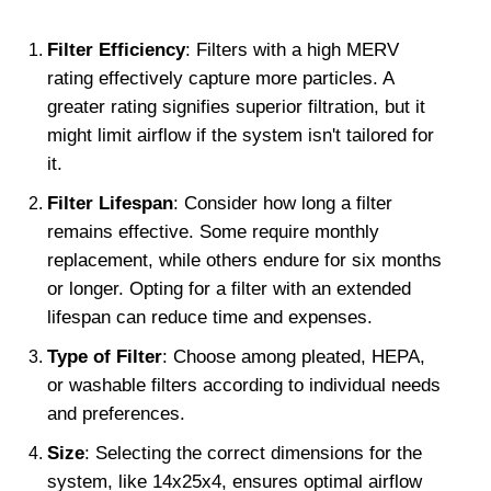
Filter Efficiency
: Filters with a high MERV 
rating effectively capture more particles. A 
greater rating signifies superior filtration, but it 
might limit airflow if the system isn't tailored for 
it.
Filter Lifespan
: Consider how long a filter 
remains effective. Some require monthly 
replacement, while others endure for six months 
or longer. Opting for a filter with an extended 
lifespan can reduce time and expenses.
Type of Filter
: Choose among pleated, HEPA, 
or washable filters according to individual needs 
and preferences.
Size
: Selecting the correct dimensions for the 
system, like 14x25x4, ensures optimal airflow 