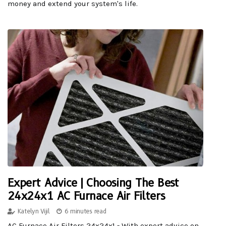
money and extend your system's life.
Expert Advice | Choosing The Best
24x24x1 AC Furnace Air Filters
Katelyn Vijil
6 minutes read
AC Furnace Air Filters 24x24x1 - With expert advice on